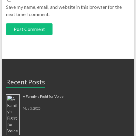
Save my name, email, and website in this browser for the
next time I comment.
Recent Posts
A Family’s Fight for Voice
May 5, 2025