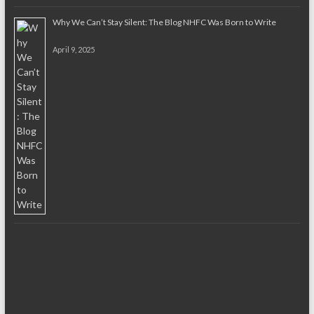
Why We Can’t Stay Silent: The Blog NHFC Was Born to Write
April 9, 2025