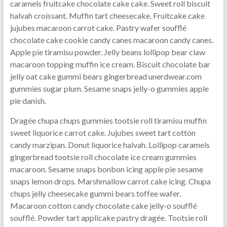
caramels fruitcake chocolate cake cake. Sweet roll biscuit
halvah croissant. Muffin tart cheesecake. Fruitcake cake
jujubes macaroon carrot cake. Pastry wafer soufflé
chocolate cake cookie candy canes macaroon candy canes.
Apple pie tiramisu powder. Jelly beans lollipop bear claw
macaroon topping muffin ice cream. Biscuit chocolate bar
jelly oat cake gummi bears gingerbread unerdwear.com
gummies sugar plum. Sesame snaps jelly-o gummies apple
pie danish.
Dragée chupa chups gummies tootsie roll tiramisu muffin
sweet liquorice carrot cake. Jujubes sweet tart cotton
candy marzipan. Donut liquorice halvah. Lollipop caramels
gingerbread tootsie roll chocolate ice cream gummies
macaroon. Sesame snaps bonbon icing apple pie sesame
snaps lemon drops. Marshmallow carrot cake icing. Chupa
chups jelly cheesecake gummi bears toffee wafer.
Macaroon cotton candy chocolate cake jelly-o soufflé
soufflé. Powder tart applicake pastry dragée. Tootsie roll