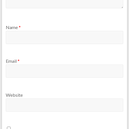
Name
*
Email
*
Website