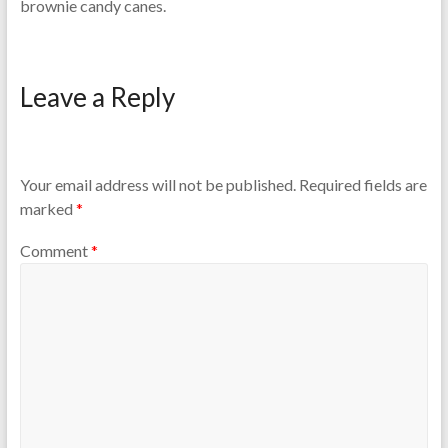
brownie candy canes.
Leave a Reply
Your email address will not be published.
Required fields are
marked
*
Comment
*