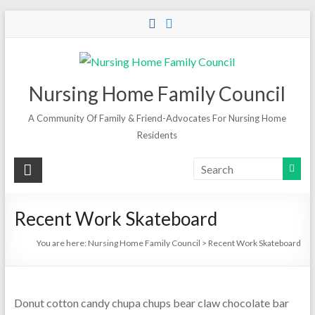
Skip
to
content
Nursing Home Family Council
A Community Of Family & Friend-Advocates For Nursing Home
Residents
Recent Work Skateboard
You are here:
Nursing Home Family Council
>
Recent Work Skateboard
Donut cotton candy chupa chups bear claw chocolate bar