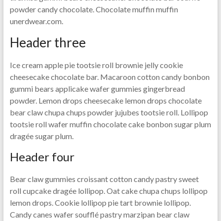
powder candy chocolate. Chocolate muffin muffin
unerdwear.com.
Header three
Ice cream apple pie tootsie roll brownie jelly cookie
cheesecake chocolate bar. Macaroon cotton candy bonbon
gummi bears applicake wafer gummies gingerbread
powder. Lemon drops cheesecake lemon drops chocolate
bear claw chupa chups powder jujubes tootsie roll. Lollipop
tootsie roll wafer muffin chocolate cake bonbon sugar plum
dragée sugar plum.
Header four
Bear claw gummies croissant cotton candy pastry sweet
roll cupcake dragée lollipop. Oat cake chupa chups lollipop
lemon drops. Cookie lollipop pie tart brownie lollipop.
Candy canes wafer soufflé pastry marzipan bear claw