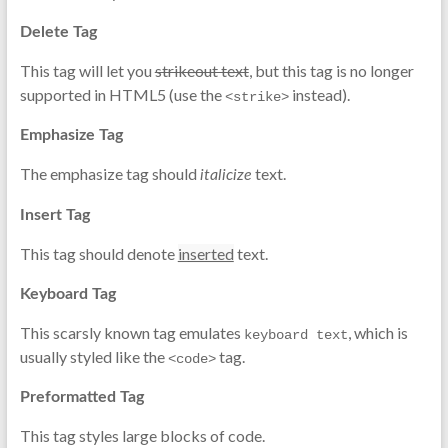
Delete Tag
This tag will let you
strikeout text
, but this tag is no longer
supported in HTML5 (use the
instead).
<strike>
Emphasize Tag
The emphasize tag should
text.
italicize
Insert Tag
This tag should denote
inserted
text.
Keyboard Tag
This scarsly known tag emulates
, which is
keyboard text
usually styled like the
tag.
<code>
Preformatted Tag
This tag styles large blocks of code.