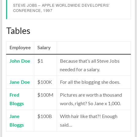
STEVE JOBS – APPLE WORLDWIDE DEVELOPERS’
CONFERENCE, 1997
Tables
Employee
Salary
$1
Because that’s all Steve Jobs
John Doe
needed for a salary.
$100K
For all the blogging she does.
Jane Doe
$100M
Pictures are worth a thousand
Fred
words, right? So Jane x 1,000.
Bloggs
$100B
With hair like that?! Enough
Jane
said…
Bloggs