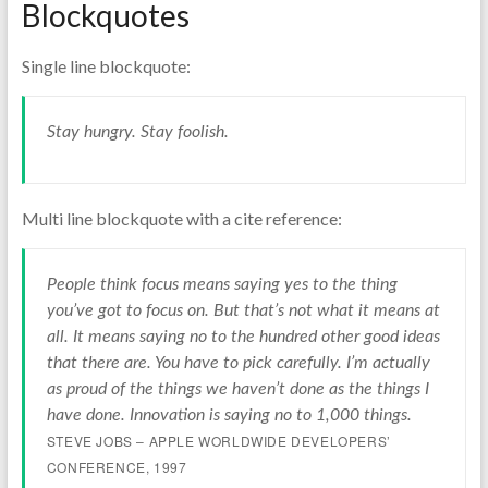
Blockquotes
Single line blockquote:
Stay hungry. Stay foolish.
Multi line blockquote with a cite reference:
People think focus means saying yes to the thing
you’ve got to focus on. But that’s not what it means at
all. It means saying no to the hundred other good ideas
that there are. You have to pick carefully. I’m actually
as proud of the things we haven’t done as the things I
have done. Innovation is saying no to 1,000 things.
STEVE JOBS – APPLE WORLDWIDE DEVELOPERS’
CONFERENCE, 1997