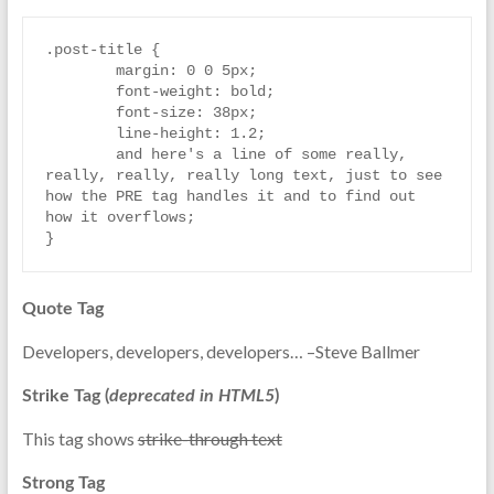
.post-title {

	margin: 0 0 5px;

	font-weight: bold;

	font-size: 38px;

	line-height: 1.2;

	and here's a line of some really, 
really, really, really long text, just to see 
how the PRE tag handles it and to find out 
how it overflows;

}
Quote Tag
Developers, developers, developers…
–Steve Ballmer
Strike Tag
(
deprecated in HTML5
)
This tag shows
strike-through text
Strong Tag