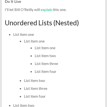
Do It Live
I’ll let Bill O’Reilly will
explain
this one.
Unordered Lists (Nested)
List item one
List item one
List item one
List item two
List item three
List item four
List item two
List item three
List item four
List item two