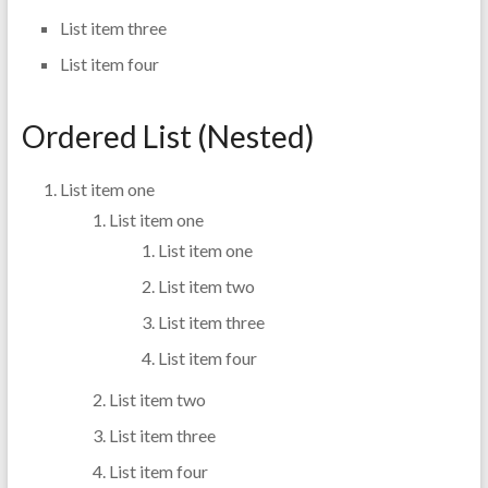
List item three
List item four
Ordered List (Nested)
List item one
List item one
List item one
List item two
List item three
List item four
List item two
List item three
List item four