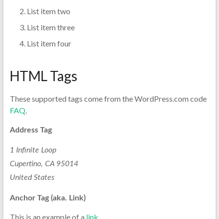
List item two
List item three
List item four
HTML Tags
These supported tags come from the WordPress.com code
FAQ
.
Address Tag
1 Infinite Loop
Cupertino, CA 95014
United States
Anchor Tag (aka. Link)
This is an example of a
link
.