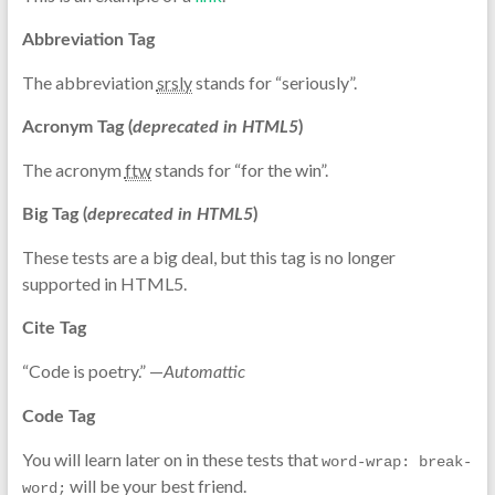
Abbreviation Tag
The abbreviation
srsly
stands for “seriously”.
Acronym Tag (
deprecated in HTML5
)
The acronym
ftw
stands for “for the win”.
Big Tag
(
deprecated in HTML5
)
These tests are a
big
deal, but this tag is no longer
supported in HTML5.
Cite Tag
“Code is poetry.” —
Automattic
Code Tag
You will learn later on in these tests that
word-wrap: break-
will be your best friend.
word;