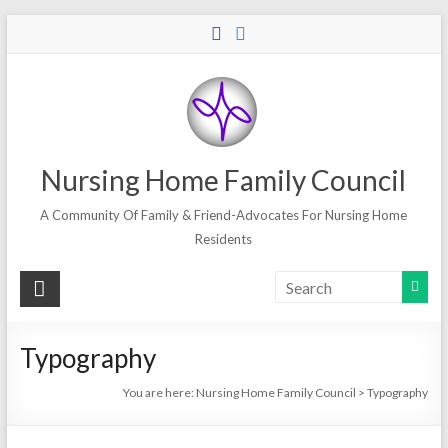
Skip
to
content
Nursing Home Family Council
A Community Of Family & Friend-Advocates For Nursing Home
Residents
Typography
You are here:
Nursing Home Family Council
>
Typography