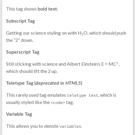
This tag shows
bold
text.
Subscript Tag
Getting our science styling on with H
O, which should push
2
the “2” down.
Superscript Tag
Still sticking with science and Albert Einstein’s E = MC
,
2
which should lift the 2 up.
Teletype Tag
(
deprecated in HTML5
)
This rarely used tag emulates
, which is
teletype text
usually styled like the
tag.
<code>
Variable Tag
This allows you to denote
.
variables