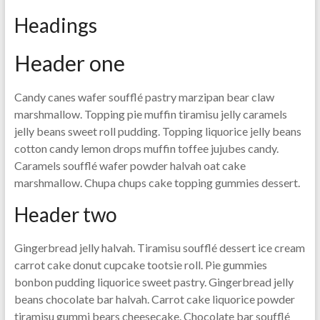
Headings
Header one
Candy canes wafer soufflé pastry marzipan bear claw
marshmallow. Topping pie muffin tiramisu jelly caramels
jelly beans sweet roll pudding. Topping liquorice jelly beans
cotton candy lemon drops muffin toffee jujubes candy.
Caramels soufflé wafer powder halvah oat cake
marshmallow. Chupa chups cake topping gummies dessert.
Header two
Gingerbread jelly halvah. Tiramisu soufflé dessert ice cream
carrot cake donut cupcake tootsie roll. Pie gummies
bonbon pudding liquorice sweet pastry. Gingerbread jelly
beans chocolate bar halvah. Carrot cake liquorice powder
tiramisu gummi bears cheesecake. Chocolate bar soufflé