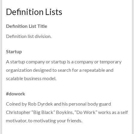
Definition Lists
Definition List Title
Definition list division.
Startup
A startup company or startup is a company or temporary
organization designed to search for a repeatable and
scalable business model.
#dowork
Coined by Rob Dyrdek and his personal body guard
Christopher “Big Black” Boykins, “Do Work” works as a self
motivator, to motivating your friends.