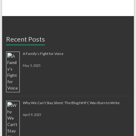
Recent Posts
A Family’s Fight for Voice
May 5, 2025
Why We Can’t Stay Silent: The Blog NHFC Was Born to Write
April 9, 2025