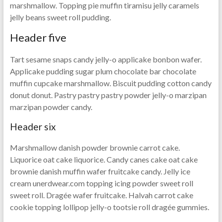
marshmallow. Topping pie muffin tiramisu jelly caramels
jelly beans sweet roll pudding.
Header five
Tart sesame snaps candy jelly-o applicake bonbon wafer.
Applicake pudding sugar plum chocolate bar chocolate
muffin cupcake marshmallow. Biscuit pudding cotton candy
donut donut. Pastry pastry pastry powder jelly-o marzipan
marzipan powder candy.
Header six
Marshmallow danish powder brownie carrot cake.
Liquorice oat cake liquorice. Candy canes cake oat cake
brownie danish muffin wafer fruitcake candy. Jelly ice
cream unerdwear.com topping icing powder sweet roll
sweet roll. Dragée wafer fruitcake. Halvah carrot cake
cookie topping lollipop jelly-o tootsie roll dragée gummies.