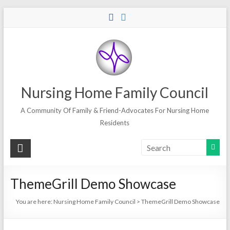
Skip
to
content
Nursing Home Family Council
A Community Of Family & Friend-Advocates For Nursing Home
Residents
ThemeGrill Demo Showcase
You are here:
Nursing Home Family Council
>
ThemeGrill Demo Showcase