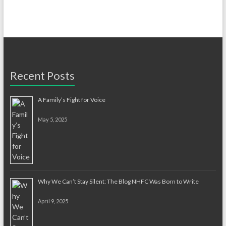
Recent Posts
A Family’s Fight for Voice
May 5, 2025
Why We Can’t Stay Silent: The Blog NHFC Was Born to Write
April 9, 2025