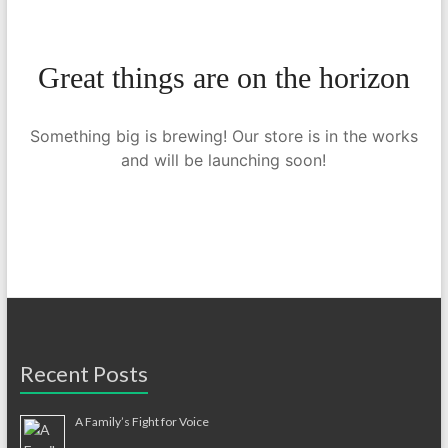
Great things are on the horizon
Something big is brewing! Our store is in the works
and will be launching soon!
Recent Posts
A Family’s Fight for Voice