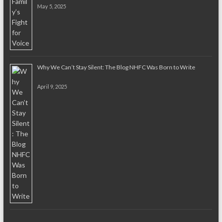
May 5, 2025
Why We Can’t Stay Silent: The Blog NHFC Was Born to Write
April 9, 2025