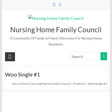
Skip
to
content
Nursing Home Family Council
A Community Of Family & Friend-Advocates For Nursing Home
Residents
Woo Single #1
You are here:
Nursing Home Family Council
>
Products
>
Woo Single #1