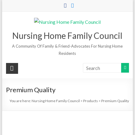
Skip
to
content
Nursing Home Family Council
A Community Of Family & Friend-Advocates For Nursing Home
Residents
Premium Quality
You are here:
Nursing Home Family Council
>
Products
>
Premium Quality