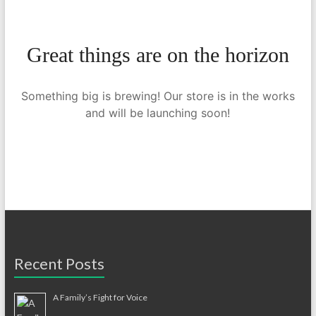
Great things are on the horizon
Something big is brewing! Our store is in the works
and will be launching soon!
Recent Posts
A Family’s Fight for Voice