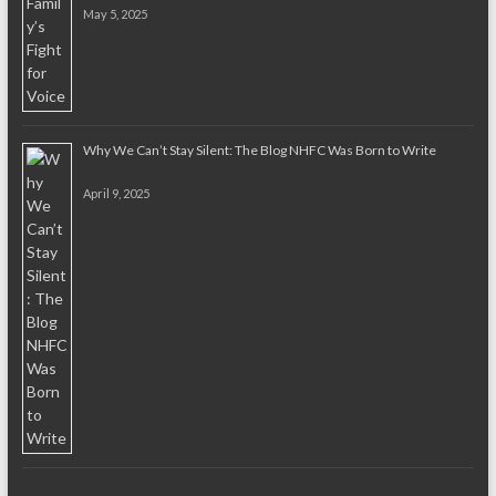
May 5, 2025
Why We Can’t Stay Silent: The Blog NHFC Was Born to Write
April 9, 2025